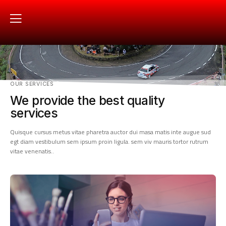
OUR SERVICES
We provide the best quality
services
Quisque cursus metus vitae pharetra auctor dui masa matis inte augue sud
egt diam vestibulum sem ipsum proin ligula. sem viv mauris tortor rutrum
vitae venenatis..