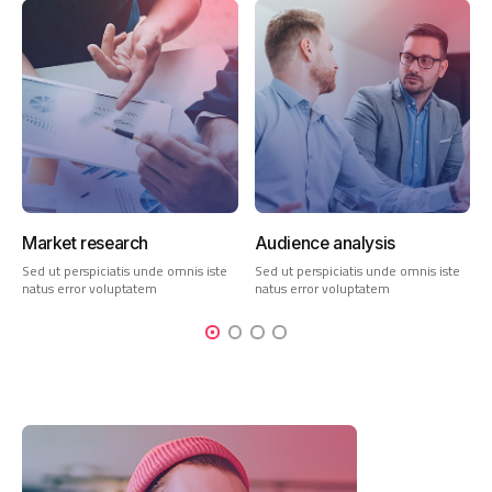
Market research
Audience analysis
Sed ut perspiciatis unde omnis iste
Sed ut perspiciatis unde omnis iste
natus error voluptatem
natus error voluptatem