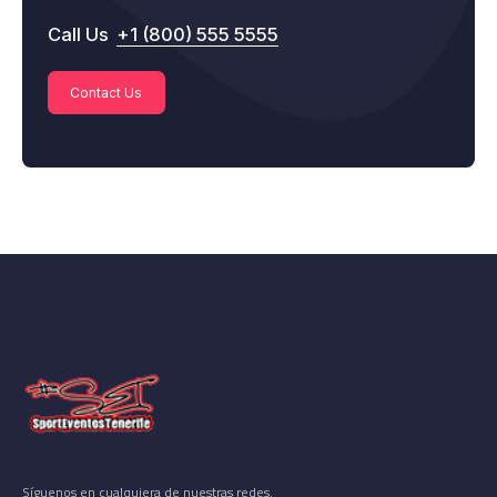
Call Us
+1 (800) 555 5555
Contact Us
Síguenos en cualquiera de nuestras redes.