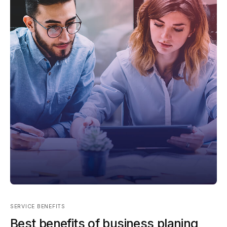
SERVICE BENEFITS
Best benefits of business planing