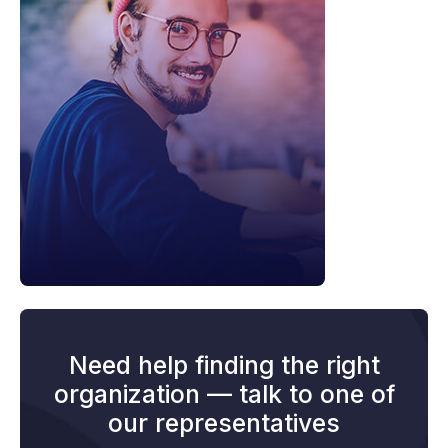
Need help finding the right
organization — talk to one of
our representatives