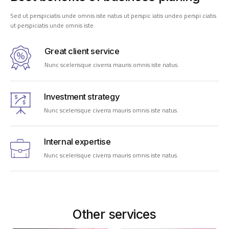
Sed ut perspiciatis unde omnis iste natus ut perspic iatis undeo perspi ciatis
ut perspiciatis unde omnis iste.
Great client service
Nunc scelerisque civerra mauris omnis iste natus.
Investment strategy
Nunc scelerisque civerra mauris omnis iste natus.
Internal expertise
Nunc scelerisque civerra mauris omnis iste natus.
Other services