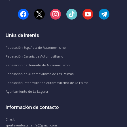
Links de Interés
Federación Española de Automovilismo
Federación Canaria de Automovilismo
Federación de Tenerife de Automovilismo
Federación de Automovilismo de Las Palmas
Federación Interinsular de Automovilismo de La Palma
Ayuntamiento de La Laguna
Información de contacto
Email:
sporteventostenerife@gmail.com