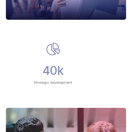
40
k
Strategic development